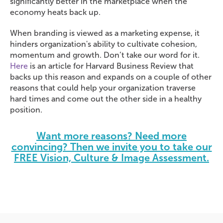
significantly better in the marketplace when the
economy heats back up.
When branding is viewed as a marketing expense, it
hinders organization's ability to cultivate cohesion,
momentum and growth. Don’t take our word for it.
Here
is an article for Harvard Business Review that
backs up this reason and expands on a couple of other
reasons that could help your organization traverse
hard times and come out the other side in a healthy
position.
Want more reasons? Need more
convincing? Then we invite you to take our
FREE Vision, Culture & Image Assessment.