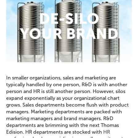
In smaller organizations, sales and marketing are
typically handled by one person, R&D is with another
person and HR is still another person. However, silos
expand exponentially as your organizational chart
grows. Sales departments become flush with product
managers. Marketing departments are packed with
marketing managers and brand managers. R&D
departments are brimming with the next Thomas
Edision. HR departments are stocked with
HR