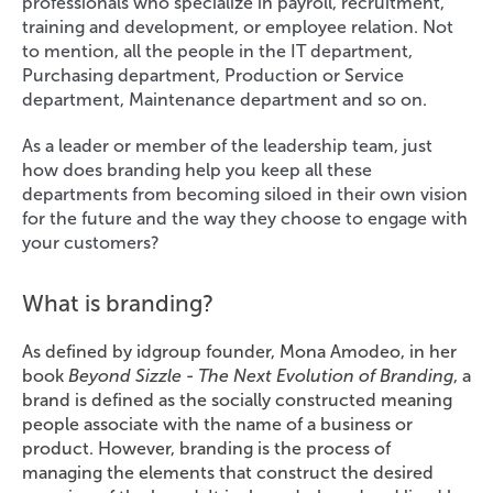
professionals who specialize in payroll, recruitment,
training and development, or employee relation. Not
to mention, all the people in the IT department,
Purchasing department, Production or Service
department, Maintenance department and so on.
As a leader or member of the leadership team, just
how does branding help you keep all these
departments from becoming siloed in their own vision
for the future and the way they choose to engage with
your customers?
What is branding?
As defined by idgroup founder, Mona Amodeo, in her
book
Beyond Sizzle - The Next Evolution of Branding
, a
brand is defined as the socially constructed meaning
people associate with the name of a business or
product. However, branding is the process of
managing the elements that construct the desired