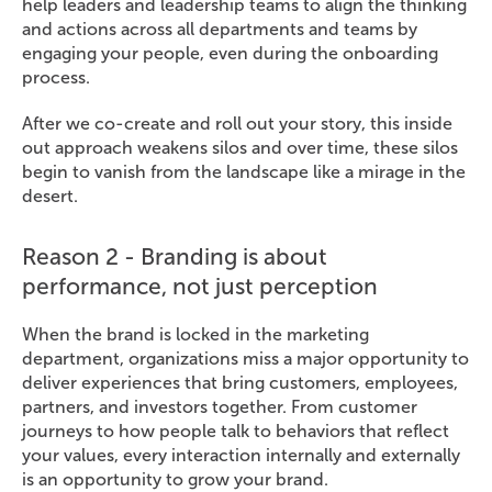
help leaders and leadership teams to align the thinking
and actions across all departments and teams by
engaging your people, even during the onboarding
process.
After we co-create and roll out your story, this inside
out approach weakens silos and over time, these silos
begin to vanish from the landscape like a mirage in the
desert.
Reason 2 - Branding is about
performance, not just perception
When the brand is locked in the marketing
department, organizations miss a major opportunity to
deliver experiences that bring customers, employees,
partners, and investors together. From customer
journeys to how people talk to behaviors that reflect
your values, every interaction internally and externally
is an opportunity to grow your brand.