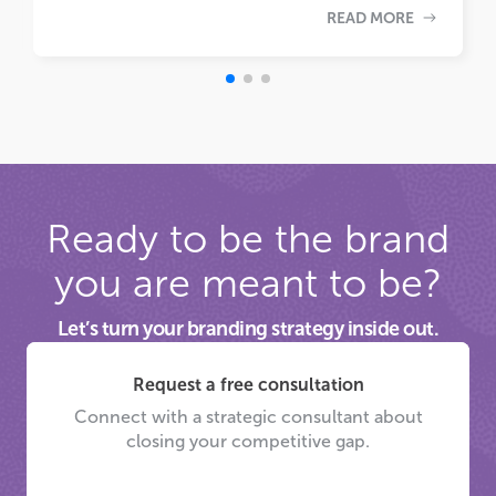
READ MORE
Ready to be the brand
you are meant to be?
Let’s turn your branding strategy inside out.
Request a free consultation
Connect with a strategic consultant about
closing your competitive gap.