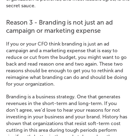
secret sauce.
Reason 3 - Branding is not just an ad
campaign or marketing expense
If you or your CFO think branding is just an ad
campaign and a marketing expense that is easy to
reduce or cut from the budget, you might want to go
back and read reason one and two again. These two
reasons should be enough to get you to rethink and
reimagine what branding can do and should be doing
for your organization.
Branding is a business strategy. One that generates
revenues in the short-term and long-term. If you
don’t agree, we’d love to hear your reasons for not
investing in your business and your brand. History has
shown that organizations that resist soft-term cost
cutting in this area during tough periods perform