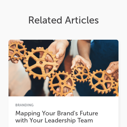
Related Articles
BRANDING
Mapping Your Brand's Future
with Your Leadership Team