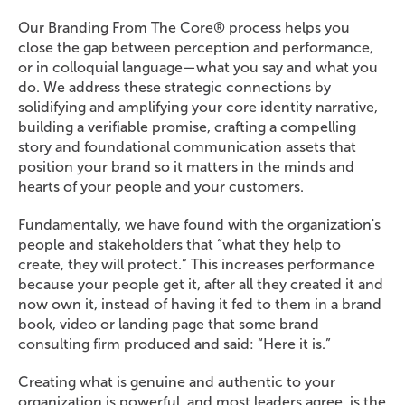
Our Branding From The Core® process helps you
close the gap between perception and performance,
or in colloquial language—what you say and what you
do. We address these strategic connections by
solidifying and amplifying your core identity narrative,
building a verifiable promise, crafting a compelling
story and foundational communication assets that
position your brand so it matters in the minds and
hearts of your people and your customers.
Fundamentally, we have found with the organization's
people and stakeholders that “what they help to
create, they will protect.” This increases performance
because your people get it, after all they created it and
now own it, instead of having it fed to them in a brand
book, video or landing page that some brand
consulting firm produced and said: “Here it is.”
Creating what is genuine and authentic to your
organization is powerful, and most leaders agree, is the