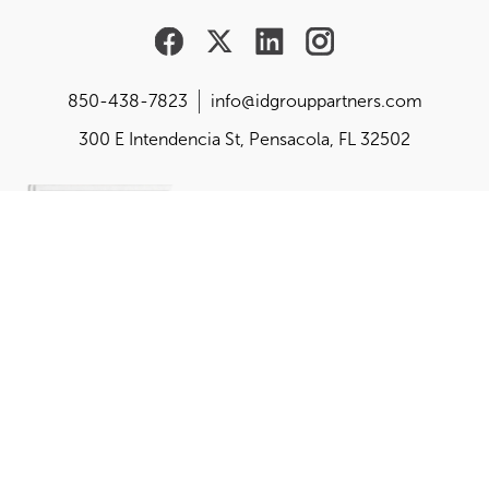
850-438-7823
info@idgrouppartners.com
300 E Intendencia St, Pensacola, FL 32502
Are you responsible for
building, changing or
balancing your
organization's purpose,
performance and
perception?
Get the playbook created by the founder of idgroup,
Dr. Mona Amodeo.