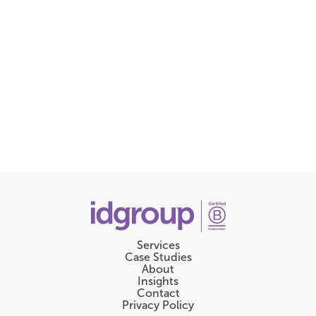
Services
Case Studies
About
Insights
Contact
Privacy Policy