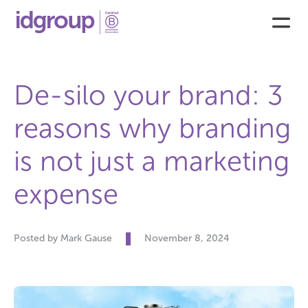
De-silo your brand: 3
reasons why branding
is not just a marketing
expense
Posted by Mark Gause
November 8, 2024