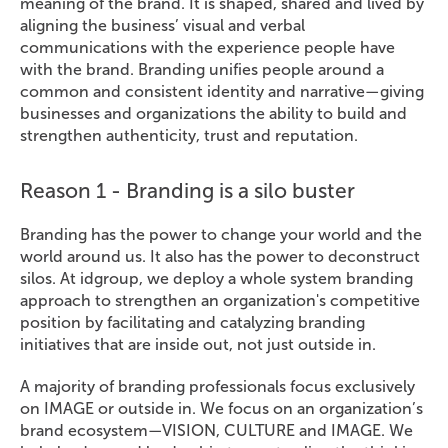
meaning of the brand. It is shaped, shared and lived by
aligning the business’ visual and verbal
communications with the experience people have
with the brand. Branding unifies people around a
common and consistent identity and narrative—giving
businesses and organizations the ability to build and
strengthen authenticity, trust and reputation.
Reason 1 - Branding is a silo buster
Branding has the power to change your world and the
world around us. It also has the power to deconstruct
silos. At idgroup, we deploy a whole system branding
approach to strengthen an organization's competitive
position by facilitating and catalyzing branding
initiatives that are inside out, not just outside in.
A majority of branding professionals focus exclusively
on IMAGE or outside in. We focus on an organization’s
brand ecosystem—VISION, CULTURE and IMAGE. We