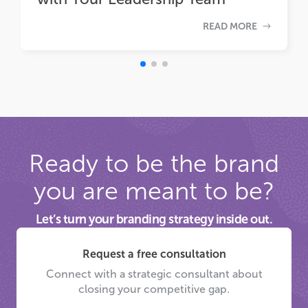
READ MORE
Ready to be the brand
you are meant to be?
Let’s turn your branding strategy inside out.
Request a free consultation
Connect with a strategic consultant about
closing your competitive gap.