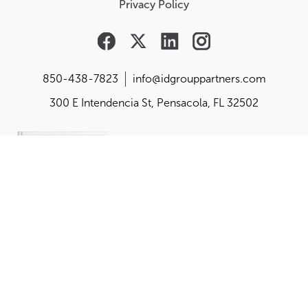
Privacy Policy
850-438-7823
info@idgrouppartners.com
300 E Intendencia St, Pensacola, FL 32502
Are you responsible for
building, changing or
balancing your
organization's purpose,
performance and
perception?
Get the playbook created by the founder of idgroup,