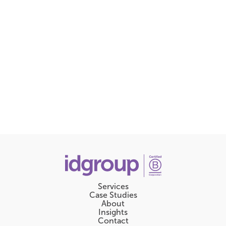
Services
Case Studies
About
Insights
Contact