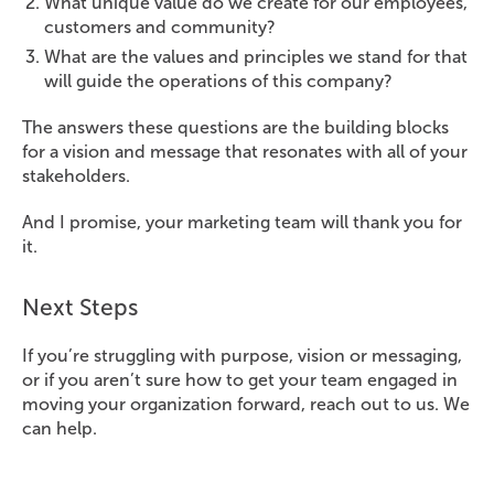
What unique value do we create for our employees,
customers and community?
What are the values and principles we stand for that
will guide the operations of this company?
The answers these questions are the building blocks
for a vision and message that resonates with all of your
stakeholders.
And I promise, your marketing team will thank you for
it.
Next Steps
If you’re struggling with purpose, vision or messaging,
or if you aren’t sure how to get your team engaged in
moving your organization forward, reach out to us. We
can help.