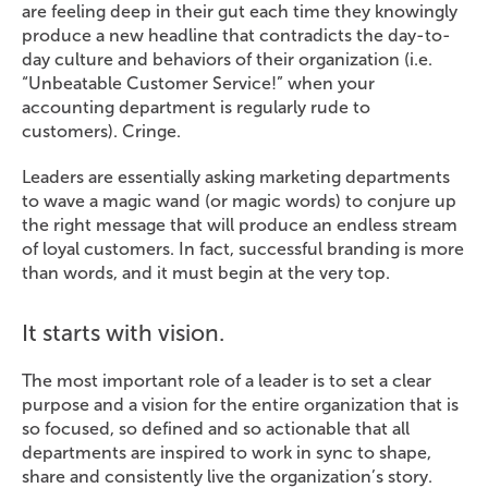
are feeling deep in their gut each time they knowingly
produce a new headline that contradicts the day-to-
day culture and behaviors of their organization (i.e.
“Unbeatable Customer Service!” when your
accounting department is regularly rude to
customers). Cringe.
Leaders are essentially asking marketing departments
to wave a magic wand (or magic words) to conjure up
the right message that will produce an endless stream
of loyal customers. In fact, successful branding is more
than words, and it must begin at the very top.
It starts with vision.
The most important role of a leader is to set a clear
purpose and a vision for the entire organization that is
so focused, so defined and so actionable that all
departments are inspired to work in sync to shape,
share and consistently live the organization’s story.