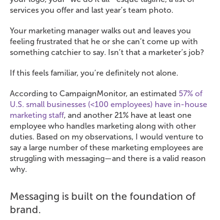
services you offer and last year’s team photo.
Your marketing manager walks out and leaves you
feeling frustrated that he or she can’t come up with
something catchier to say. Isn’t that a marketer’s job?
If this feels familiar, you’re definitely not alone.
According to CampaignMonitor, an estimated
57% of
U.S. small businesses (<100 employees) have in-house
marketing staff
, and another 21% have at least one
employee who handles marketing along with other
duties. Based on my observations, I would venture to
say a large number of these marketing employees are
struggling with messaging—and there is a valid reason
why.
Messaging is built on the foundation of
brand.