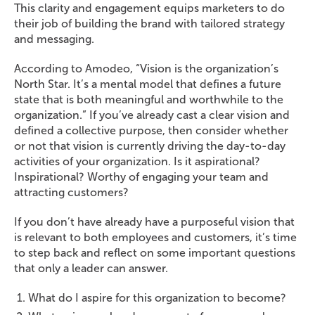
This clarity and engagement equips marketers to do
their job of building the brand with tailored strategy
and messaging.
According to Amodeo, “Vision is the organization’s
North Star. It’s a mental model that defines a future
state that is both meaningful and worthwhile to the
organization.” If you’ve already cast a clear vision and
defined a collective purpose, then consider whether
or not that vision is currently driving the day-to-day
activities of your organization. Is it aspirational?
Inspirational? Worthy of engaging your team and
attracting customers?
If you don’t have already have a purposeful vision that
is relevant to both employees and customers, it’s time
to step back and reflect on some important questions
that only a leader can answer.
What do I aspire for this organization to become?