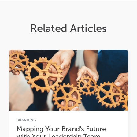
Related Articles
BRANDING
Mapping Your Brand's Future
with Your Leadership Team