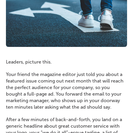
Leaders, picture this.
Your friend the magazine editor just told you about a
featured issue coming out next month that will reach
the perfect audience for your company, so you
bought a full-page ad. You forward the email to your
marketing manager, who shows up in your doorway
ten minutes later asking what the ad should say.
After a few minutes of back-and-forth, you land on a
generic headline about great customer service with
your logo, your “we do it all”-esque tagline, a list of