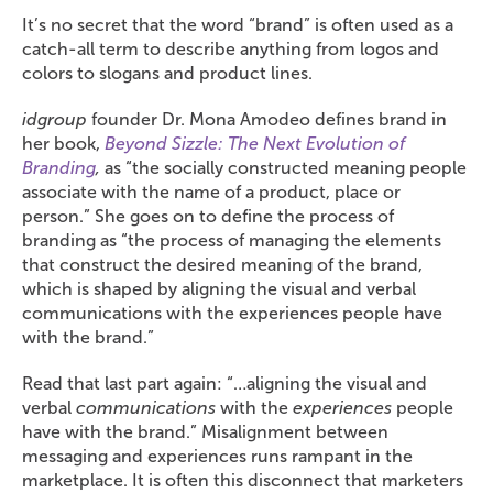
It’s no secret that the word “brand” is often used as a
catch-all term to describe anything from logos and
colors to slogans and product lines.
idgroup
founder Dr. Mona Amodeo defines brand in
her book,
Beyond Sizzle: The Next Evolution of
Branding
,
as “the socially constructed meaning people
associate with the name of a product, place or
person.” She goes on to define the process of
branding as “the process of managing the elements
that construct the desired meaning of the brand,
which is shaped by aligning the visual and verbal
communications with the experiences people have
with the brand.”
Read that last part again: “…aligning the visual and
verbal
communications
with the
experiences
people
have with the brand.” Misalignment between
messaging and experiences runs rampant in the
marketplace. It is often this disconnect that marketers