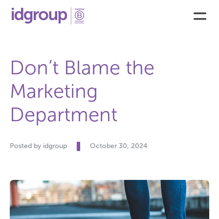
Don’t Blame the
Marketing
Department
Posted by idgroup
October 30, 2024