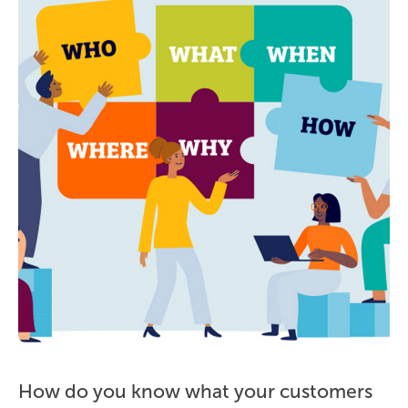
How do you know what your customers