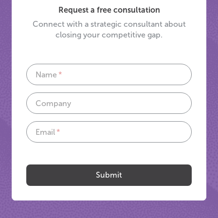
Request a free consultation
Connect with a strategic consultant about
closing your competitive gap.
Name
Company
Email
If
you
are
Submit
a
human,
ignore
this
field