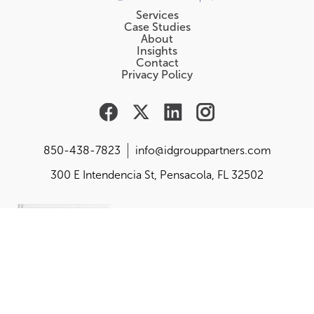
Services
Case Studies
About
Insights
Contact
Privacy Policy
850-438-7823
info@idgrouppartners.com
300 E Intendencia St, Pensacola, FL 32502
Are you responsible for
building, changing or
balancing your
organization's purpose,
performance and