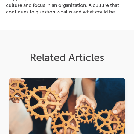
culture and focus in an organization. A culture that
continues to question what is and what could be.
Related Articles