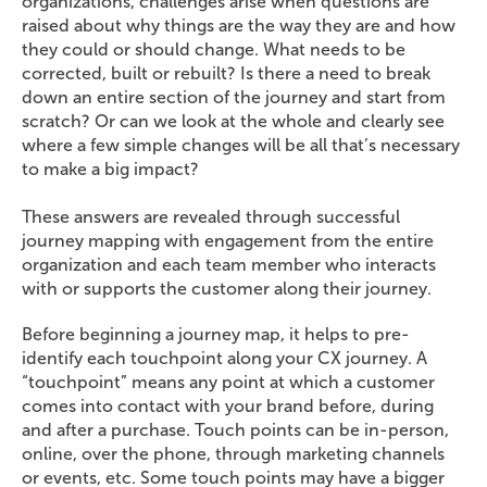
organizations, challenges arise when questions are
raised about why things are the way they are and how
they could or should change. What needs to be
corrected, built or rebuilt? Is there a need to break
down an entire section of the journey and start from
scratch? Or can we look at the whole and clearly see
where a few simple changes will be all that’s necessary
to make a big impact?
These answers are revealed through successful
journey mapping with engagement from the entire
organization and each team member who interacts
with or supports the customer along their journey.
Before beginning a journey map, it helps to pre-
identify each touchpoint along your CX journey. A
“touchpoint” means any point at which a customer
comes into contact with your brand before, during
and after a purchase. Touch points can be in-person,
online, over the phone, through marketing channels
or events, etc. Some touch points may have a bigger