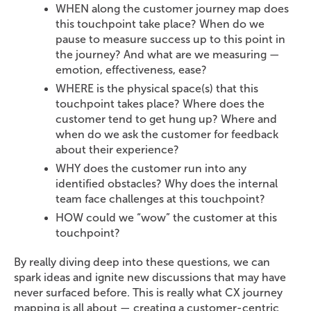
WHEN along the customer journey map does
this touchpoint take place? When do we
pause to measure success up to this point in
the journey? And what are we measuring —
emotion, effectiveness, ease?
WHERE is the physical space(s) that this
touchpoint takes place? Where does the
customer tend to get hung up? Where and
when do we ask the customer for feedback
about their experience?
WHY does the customer run into any
identified obstacles? Why does the internal
team face challenges at this touchpoint?
HOW could we “wow” the customer at this
touchpoint?
By really diving deep into these questions, we can
spark ideas and ignite new discussions that may have
never surfaced before. This is really what CX journey
mapping is all about — creating a customer-centric