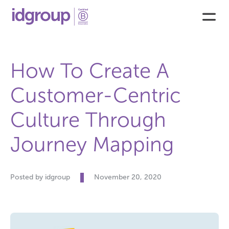
How To Create A
Customer-Centric
Culture Through
Journey Mapping
Posted by idgroup
November 20, 2020