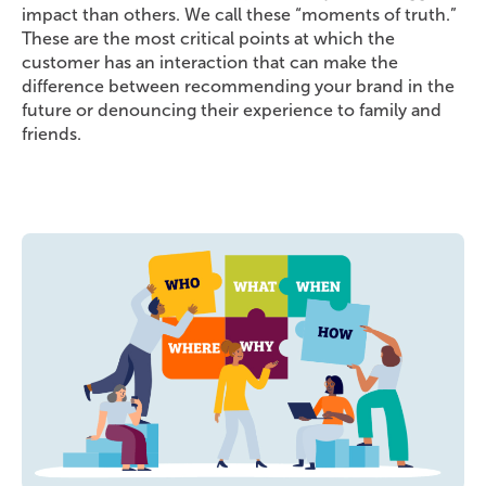
impact than others. We call these “moments of truth.”
These are the most critical points at which the
customer has an interaction that can make the
difference between recommending your brand in the
future or denouncing their experience to family and
friends.