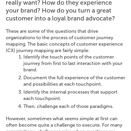
really want? How do they experience
your brand? How do you turn a great
customer into a loyal brand advocate?
These are some of the questions that drive
organizations to the process of customer journey
mapping. The basic concepts of customer experience
(CX) journey mapping are fairly simple:
Identify the touch points of the customer
journey from first to last interaction with your
brand.
Document the full experience of the customer
and possibilities at each touchpoint.
Identify the internal processes that support
each touchpoint.
Then, challenge each of those paradigms.
However, sometimes what seems simple at first can
often become quite a challenge to execute. For many