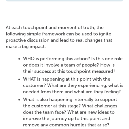
At each touchpoint and moment of truth, the
following simple framework can be used to ignite
proactive discussion and lead to real changes that
make a big impact:
WHO is performing this action? Is this one role
or does it involve a team of people? How is
their success at this touchpoint measured?
WHAT is happening at this point with the
customer? What are they experiencing, what is
needed from them and what are they feeling?
What is also happening internally to support
the customer at this stage? What challenges
does the team face? What are new ideas to
improve the journey up to this point and
remove any common hurdles that arise?