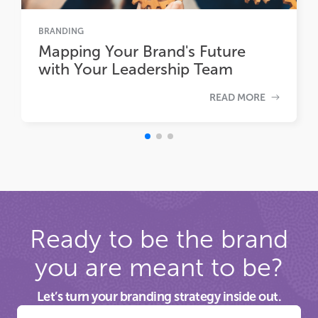
BRANDING
Mapping Your Brand's Future
with Your Leadership Team
READ MORE
Ready to be the brand
you are meant to be?
Let’s turn your branding strategy inside out.