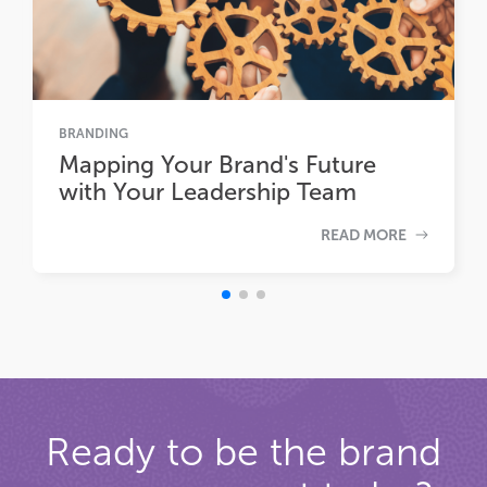
BRANDING
Mapping Your Brand's Future
with Your Leadership Team
READ MORE
Ready to be the brand