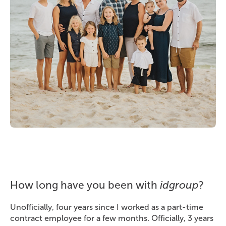
How long have you been with
idgroup
?
Unofficially, four years since I worked as a part-time
contract employee for a few months. Officially, 3 years