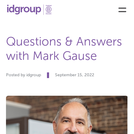
Questions & Answers
with Mark Gause
Posted by idgroup
September 15, 2022