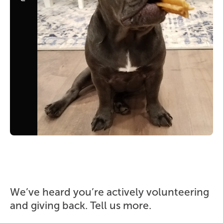
We’ve heard you’re actively volunteering
and giving back. Tell us more.