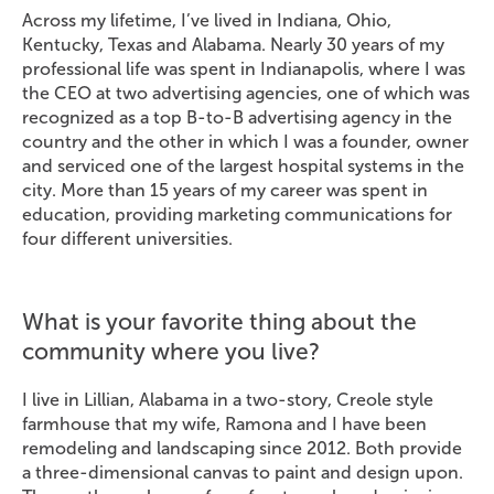
Across my lifetime, I’ve lived in Indiana, Ohio,
Kentucky, Texas and Alabama. Nearly 30 years of my
professional life was spent in Indianapolis, where I was
the CEO at two advertising agencies, one of which was
recognized as a top B-to-B advertising agency in the
country and the other in which I was a founder, owner
and serviced one of the largest hospital systems in the
city. More than 15 years of my career was spent in
education, providing marketing communications for
four different universities.
What is your favorite thing about the
community where you live?
I live in Lillian, Alabama in a two-story, Creole style
farmhouse that my wife, Ramona and I have been
remodeling and landscaping since 2012. Both provide
a three-dimensional canvas to paint and design upon.