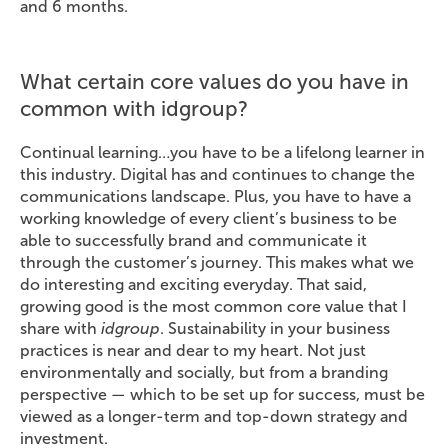
and 6 months.
What certain core values do you have in
common with idgroup?
Continual learning…you have to be a lifelong learner in
this industry. Digital has and continues to change the
communications landscape. Plus, you have to have a
working knowledge of every client’s business to be
able to successfully brand and communicate it
through the customer’s journey. This makes what we
do interesting and exciting everyday. That said,
growing good is the most common core value that I
share with
idgroup
. Sustainability in your business
practices is near and dear to my heart. Not just
environmentally and socially, but from a branding
perspective — which to be set up for success, must be
viewed as a longer-term and top-down strategy and
investment.