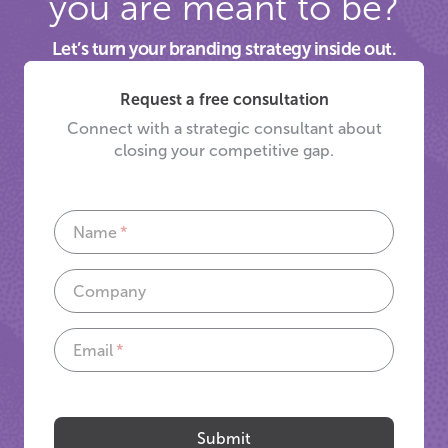
you are meant to be?
Let’s turn your branding strategy inside out.
Request a free consultation
Connect with a strategic consultant about
closing your competitive gap.
Name
Company
Email
If
you
are
Submit
a