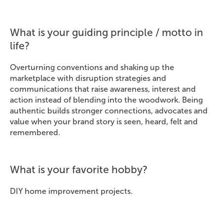
What is your guiding principle / motto in
life?
Overturning conventions and shaking up the
marketplace with disruption strategies and
communications that raise awareness, interest and
action instead of blending into the woodwork. Being
authentic builds stronger connections, advocates and
value when your brand story is seen, heard, felt and
remembered.
What is your favorite hobby?
DIY home improvement projects.