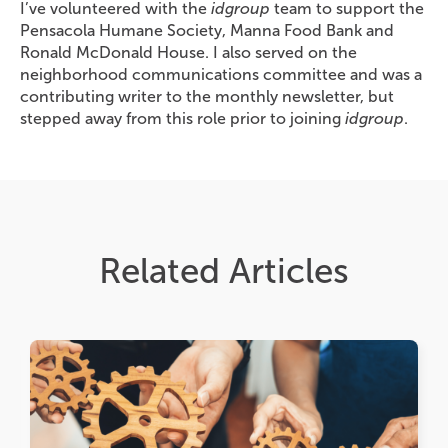
I’ve volunteered with the
idgroup
team to support the
Pensacola Humane Society, Manna Food Bank and
Ronald McDonald House. I also served on the
neighborhood communications committee and was a
contributing writer to the monthly newsletter, but
stepped away from this role prior to joining
idgroup
.
Related Articles