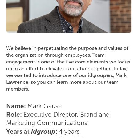
We believe in perpetuating the purpose and values of
the organization through employees. Team
engagement is one of the five core elements we focus
on in an effort to elevate our culture together. Today,
we wanted to introduce one of our idgroupers, Mark
Lawrence, so you can learn more about our team
members.
Name:
Mark Gause
Role:
Executive Director, Brand and
Marketing Communications
Years at
idgroup
:
4 years