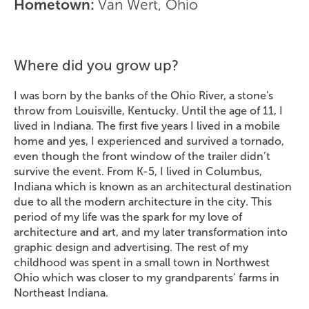
Hometown:
Van Wert, Ohio
Where did you grow up?
I was born by the banks of the Ohio River, a stone's
throw from Louisville, Kentucky. Until the age of 11, I
lived in Indiana. The first five years I lived in a mobile
home and yes, I experienced and survived a tornado,
even though the front window of the trailer didn’t
survive the event. From K-5, I lived in Columbus,
Indiana which is known as an architectural destination
due to all the modern architecture in the city. This
period of my life was the spark for my love of
architecture and art, and my later transformation into
graphic design and advertising. The rest of my
childhood was spent in a small town in Northwest
Ohio which was closer to my grandparents’ farms in
Northeast Indiana.