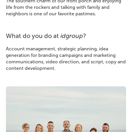
The southern charm of our front porch and enjoying
life from the rockers and talking with family and
neighbors is one of our favorite pastimes.
What do you do at
idgroup
?
Account management, strategic planning, idea
generation for branding campaigns and marketing
communications, video direction, and script, copy and
content development.