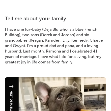
Tell me about your family.
I have one fur-baby (Deja Blu who is a blue French
Bulldog), two sons (Derek and Jordan) and six
grandbabies (Keagan, Kamden, Lilly, Kennedy, Charlie
and Owyn). I’m a proud dad and papa, and a loving
husband. Last month, Ramona and I celebrated 41
years of marriage. I love what I do for a living, but my
greatest joy in life comes from family.