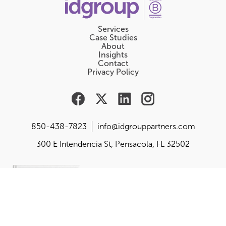
Services
Case Studies
About
Insights
Contact
Privacy Policy
850-438-7823
info@idgrouppartners.com
300 E Intendencia St, Pensacola, FL 32502
Are you responsible for
building, changing or
balancing your
organization's purpose,