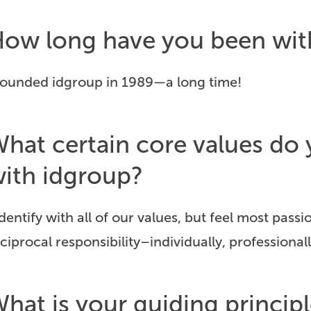
ow long have you been wi
 founded idgroup in 1989—a long time!
hat certain core values d
ith idgroup?
identify with all of our values, but feel most pas
ciprocal responsibility–individually, professionall
hat is your guiding principl