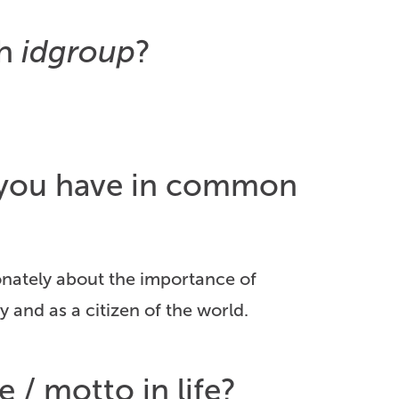
th
idgroup
?
o you have in common
sionately about the importance of
y and as a citizen of the world.
e / motto in life?