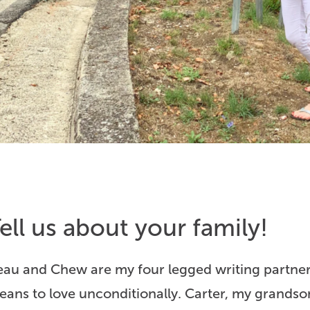
ell us about your family!
eau and Chew are my four legged writing partner
eans to love unconditionally. Carter, my grandso