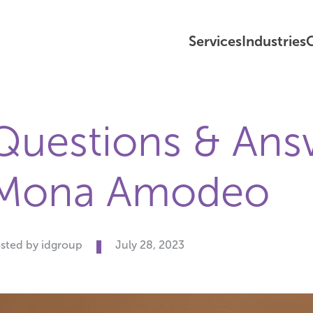
Services
Industries
C
Questions & Ans
Mona Amodeo
sted by idgroup
July 28, 2023