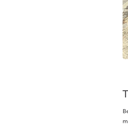
T
B
m