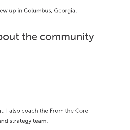
grew up in Columbus, Georgia.
 about the community
nt. I also coach the From the Core
nd strategy team.