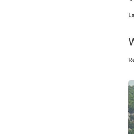
La
W
Re