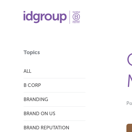
Topics
ALL
B CORP
BRANDING
Po
BRAND ON US
BRAND REPUTATION