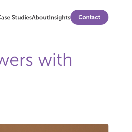
Contact
ase Studies
About
Insights
wers with