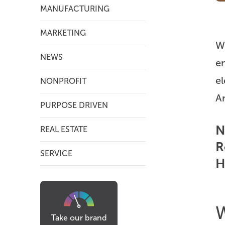
MANUFACTURING
MARKETING
We
NEWS
em
el
NONPROFIT
A
PURPOSE DRIVEN
N
REAL ESTATE
R
SERVICE
H
W
Take our brand