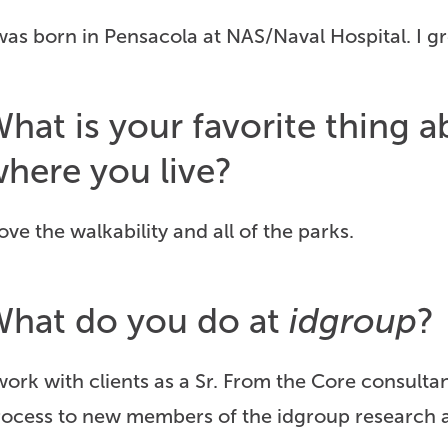
was born in Pensacola at NAS/Naval Hospital. I 
hat is your favorite thing
here you live?
love the walkability and all of the parks.
hat do you do at
idgroup
?
work with clients as a Sr. From the Core consulta
rocess to new members of the idgroup research a