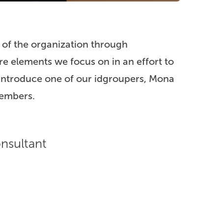
 of the organization through
e elements we focus on in an effort to
 introduce one of our idgroupers, Mona
embers.
nsultant