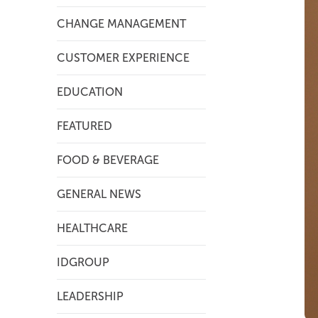
CHANGE MANAGEMENT
CUSTOMER EXPERIENCE
EDUCATION
FEATURED
FOOD & BEVERAGE
GENERAL NEWS
HEALTHCARE
IDGROUP
LEADERSHIP