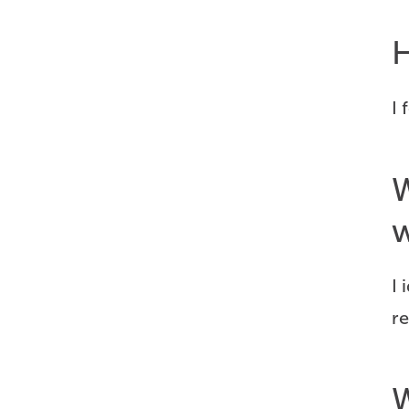
H
I
W
w
I 
re
W