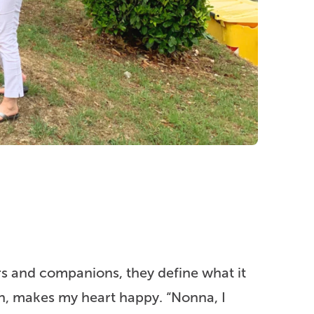
s and companions, they define what it
n, makes my heart happy. “Nonna, I