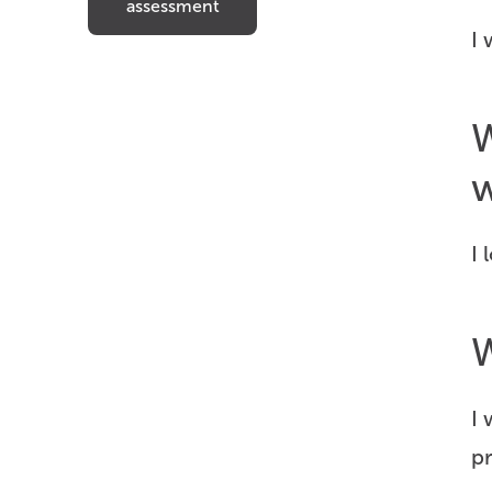
assessment
I 
W
w
I 
W
I 
p