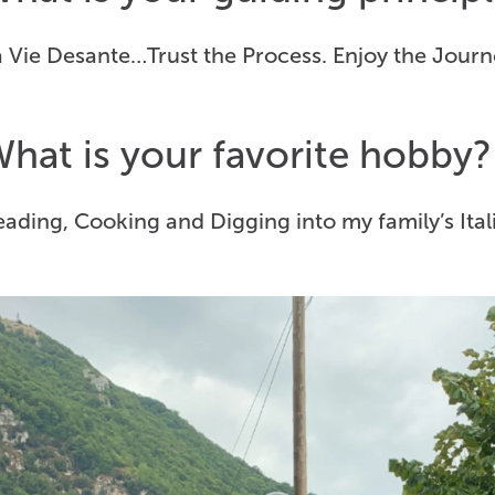
 Vie Desante…Trust the Process. Enjoy the Journ
hat is your favorite hobby?
ading, Cooking and Digging into my family’s Ital