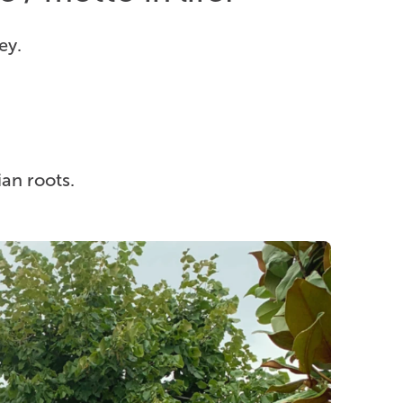
ey.
ian roots.