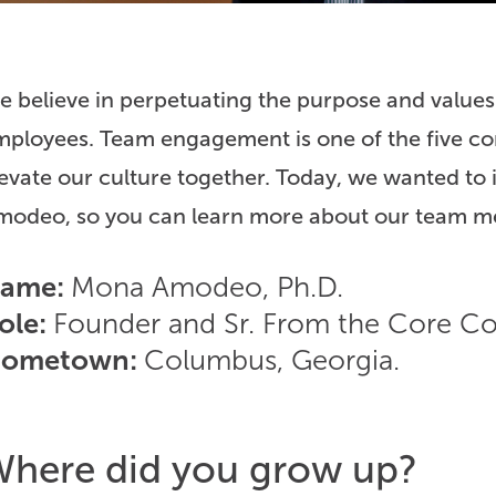
 believe in perpetuating the purpose and values
ployees. Team engagement is one of the five cor
evate our culture together. Today, we wanted to
modeo, so you can learn more about our team m
ame:
Mona Amodeo, Ph.D.
ole:
Founder and Sr. From the Core Co
ometown:
Columbus, Georgia.
here did you grow up?