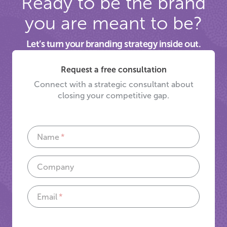
Ready to be the brand
you are meant to be?
Let’s turn your branding strategy inside out.
Request a free consultation
Connect with a strategic consultant about
closing your competitive gap.
Name
Company
Email
If