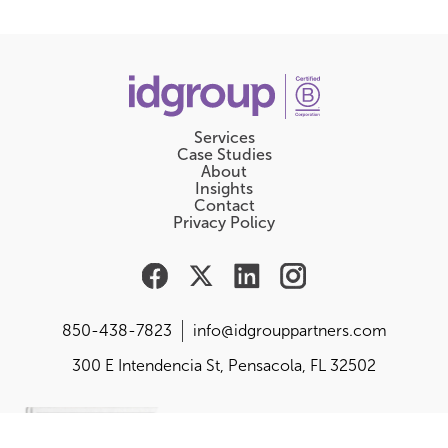
Services
Case Studies
About
Insights
Contact
Privacy Policy
850-438-7823
info@idgrouppartners.com
300 E Intendencia St, Pensacola, FL 32502
Are you responsible for