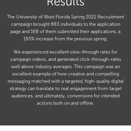
Results
The University of West Florida Spring 2022 Recruitment
campaign brought 883 individuals to the application
page and 168 of them submitted their applications, a
195% increase from the previous spring.
We experienced excellent view-through rates for
campaign videos, and generated click-through-rates
well above industry averages. This campaign was an
excellent example of how creative and compelling
messaging matched with a targeted, high-quality digital
strategy can translate to real engagement from target
audiences, and ultimately, conversions for intended
actions both on and offline.