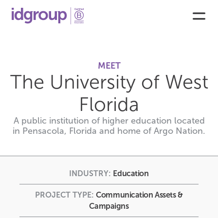
MEET
The University of West
Florida
A public institution of higher education located
in Pensacola, Florida and home of Argo Nation.
INDUSTRY:
Education
PROJECT TYPE:
Communication Assets &
Campaigns