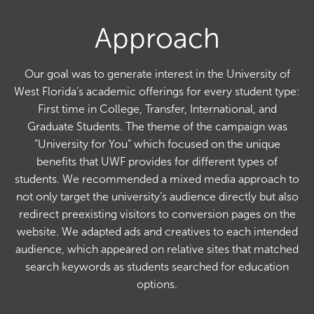
Approach
Our goal was to generate interest in the University of
West Florida’s academic offerings for every student type:
First time in College, Transfer, International, and
Graduate Students. The theme of the campaign was
“University for You” which focused on the unique
benefits that UWF provides for different types of
students. We recommended a mixed media approach to
not only target the university’s audience directly but also
redirect preexisting visitors to conversion pages on the
website. We adapted ads and creatives to each intended
audience, which appeared on relative sites that matched
search keywords as students searched for education
options.