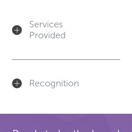
Services
Provided
Recognition