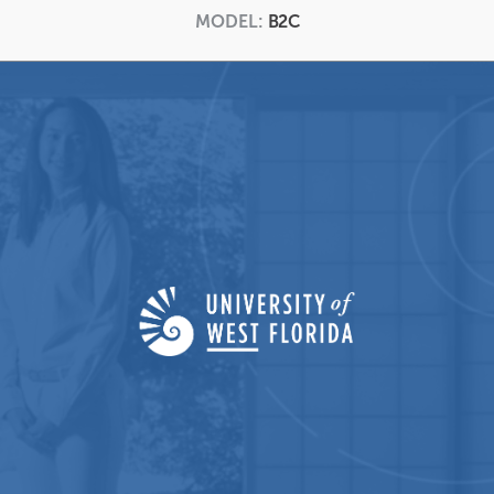
MODEL:
B2C