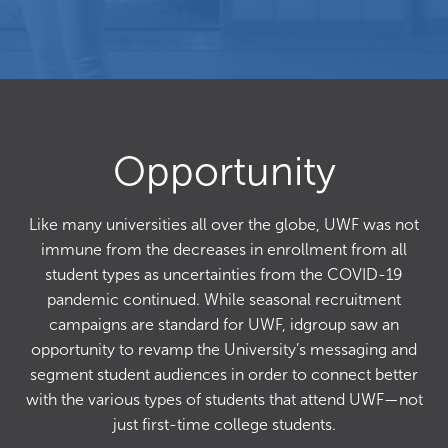
Opportunity
Like many universities all over the globe, UWF was not
immune from the decreases in enrollment from all
student types as uncertainties from the COVID-19
pandemic continued. While seasonal recruitment
campaigns are standard for UWF, idgroup saw an
opportunity to revamp the University’s messaging and
segment student audiences in order to connect better
with the various types of students that attend UWF—not
just first-time college students.