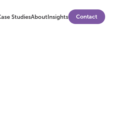
Contact
ase Studies
About
Insights